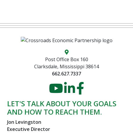
Map location icon
Post Office Box 160
Clarksdale, Mississippi 38614
662.627.7337
YouTube
LinkedIn
Faceboo
LET'S TALK ABOUT YOUR GOALS
AND HOW TO REACH THEM.
Jon Levingston
Executive Director