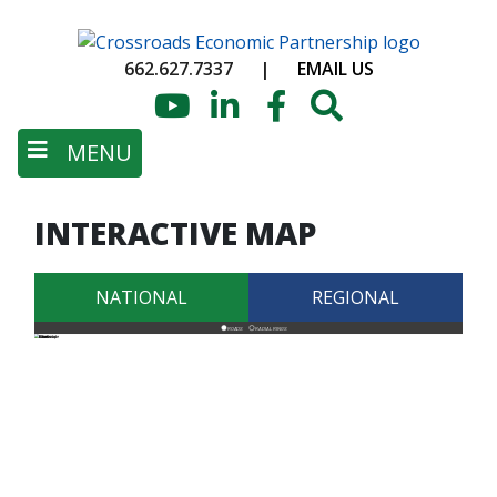
Skip
to
662.627.7337
|
EMAIL US
main
content
YouTube
LinkedIn
Facebook
Search
MENU
INTERACTIVE MAP
NATIONAL
REGIONAL