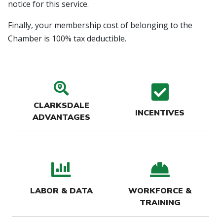
notice for this service.
Finally, your membership cost of belonging to the
Chamber is 100% tax deductible.
search location icon
check
CLARKSDALE
INCENTIVES
ADVANTAGES
bar chart icon
hard-
LABOR & DATA
WORKFORCE &
TRAINING