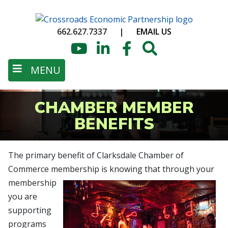
Skip
to
662.627.7337
|
EMAIL US
main
content
YouTube
LinkedIn
Facebook
Search
MENU
CHAMBER MEMBER
BENEFITS
The primary benefit of Clarksdale Chamber of
Commerce membership is knowing
that through your
membership
you are
supporting
programs