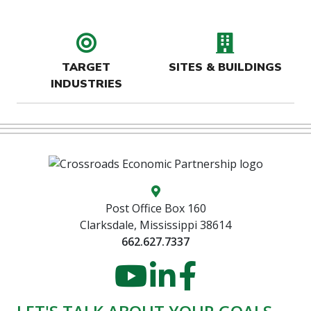
target icon
buildin
TARGET
SITES & BUILDINGS
INDUSTRIES
Map location icon
Post Office Box 160
Clarksdale, Mississippi 38614
662.627.7337
YouTube
LinkedIn
Faceboo