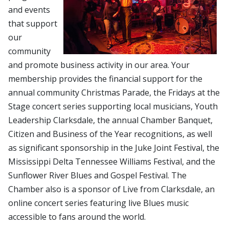
and events
that support
our
community
and promote business activity in our area. Your
membership provides the financial support for the
annual community Christmas Parade, the Fridays at the
Stage concert series supporting local musicians, Youth
Leadership Clarksdale, the annual Chamber Banquet,
Citizen and Business of the Year recognitions, as well
as significant sponsorship in the Juke Joint Festival, the
Mississippi Delta Tennessee Williams Festival, and the
Sunflower River Blues and Gospel Festival. The
Chamber also is a sponsor of Live from Clarksdale, an
online concert series featuring live Blues music
accessible to fans around the world.