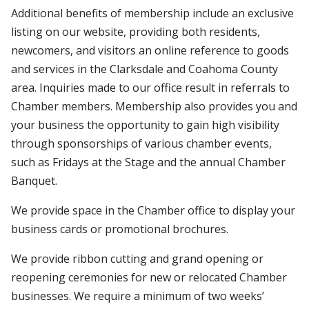
Additional benefits of membership include an exclusive
listing on our website, providing both residents,
newcomers, and visitors an online reference to goods
and services in the Clarksdale and Coahoma County
area. Inquiries made to our office result in referrals to
Chamber members. Membership also provides you and
your business the opportunity to gain high visibility
through sponsorships of various chamber events,
such as Fridays at the Stage and the annual Chamber
Banquet.
We provide space in the Chamber office to display your
business cards or promotional brochures.
We provide ribbon cutting and grand opening or
reopening ceremonies for new or relocated Chamber
businesses. We require a minimum of two weeks’