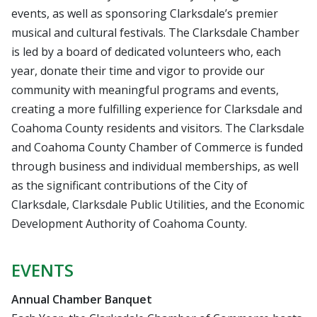
events, as well as sponsoring Clarksdale’s premier
musical and cultural festivals. The Clarksdale Chamber
is led by a board of dedicated volunteers who, each
year, donate their time and vigor to provide our
community with meaningful programs and events,
creating a more fulfilling experience for Clarksdale and
Coahoma County residents and visitors. The Clarksdale
and Coahoma County Chamber of Commerce is funded
through business and individual memberships, as well
as the significant contributions of the City of
Clarksdale, Clarksdale Public Utilities, and the Economic
Development Authority of Coahoma County.
EVENTS
Annual Chamber Banquet