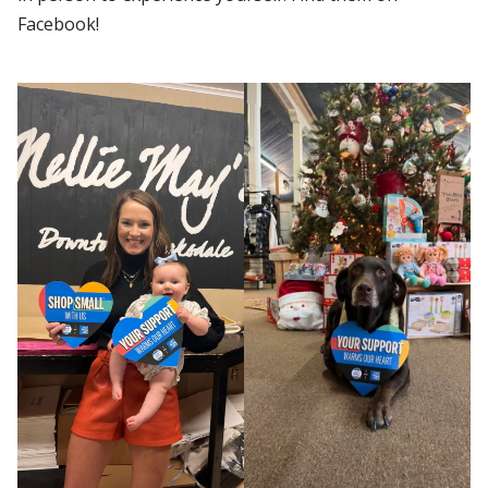
Facebook!
Small Business
Shop Small Business