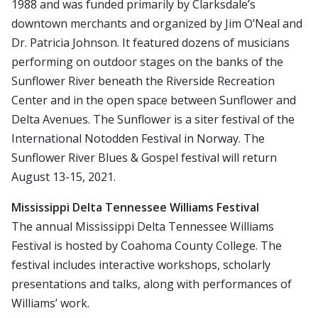
1988 and was funded primarily by Clarksdale’s
downtown merchants and organized by Jim O’Neal and
Dr. Patricia Johnson. It featured dozens of musicians
performing on outdoor stages on the banks of the
Sunflower River beneath the Riverside Recreation
Center and in the open space between Sunflower and
Delta Avenues. The Sunflower is a siter festival of the
International Notodden Festival in Norway. The
Sunflower River Blues & Gospel festival will return
August 13-15, 2021.
Mississippi Delta Tennessee Williams Festival
The annual Mississippi Delta Tennessee Williams
Festival is hosted by Coahoma County College. The
festival includes interactive workshops, scholarly
presentations and talks, along with performances of
Williams’ work.