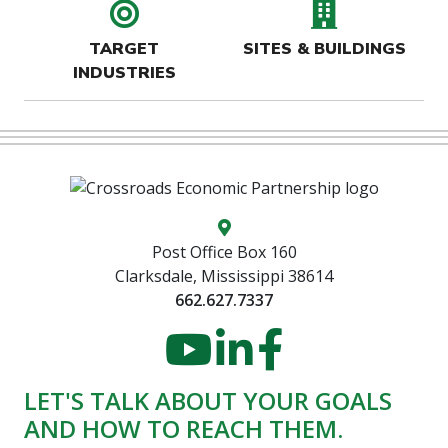
target icon
buildin
TARGET
SITES & BUILDINGS
INDUSTRIES
Map location icon
Post Office Box 160
Clarksdale, Mississippi 38614
662.627.7337
YouTube
LinkedIn
Faceboo
LET'S TALK ABOUT YOUR GOALS
AND HOW TO REACH THEM.