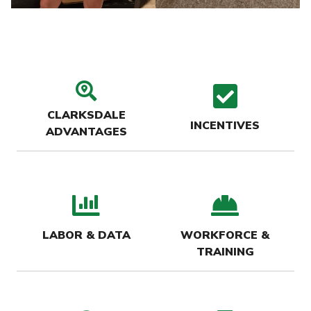
search location icon
check
CLARKSDALE
INCENTIVES
ADVANTAGES
bar chart icon
hard-
LABOR & DATA
WORKFORCE &
TRAINING