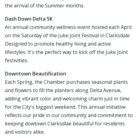
the arrival of the Summer months.
Dash Down Delta 5K
An annual community wellness event hosted each April
on the Saturday of the Juke Joint Festival in Clarksdale.
Designed to promote healthy living and active
lifestyles. It's the perfect way to kick off the Juke Joint
festivities.
Downtown Beautification
Each Spring, the Chamber purchases seasonal plants
and flowers to fill the planters along Delta Avenue,
adding vibrant color and welcoming charm just in time
for the City's biggest weekend. This annual initiative
reflects our pride in our community and commitment to
keeping dowtown Clarksdlae beautiful for residents
and visitors alike.