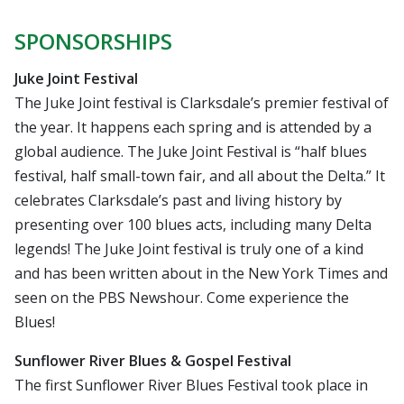
SPONSORSHIPS
Juke Joint Festival
The Juke Joint festival is Clarksdale’s premier festival of
the year. It happens each spring and is attended by a
global audience. The Juke Joint Festival is “half blues
festival, half small-town fair, and all about the Delta.” It
celebrates Clarksdale’s past and living history by
presenting over 100 blues acts, including many Delta
legends! The Juke Joint festival is truly one of a kind
and has been written about in the New York Times and
seen on the PBS Newshour. Come experience the
Blues!
Sunflower River Blues & Gospel Festival
The first Sunflower River Blues Festival took place in