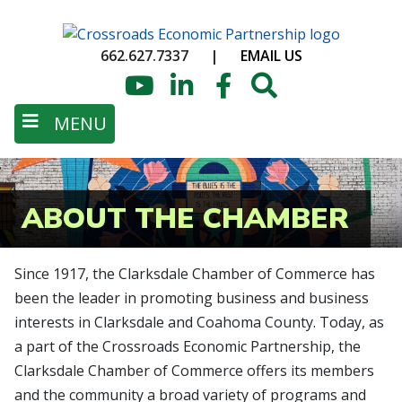
Skip
to
662.627.7337
|
EMAIL US
main
content
YouTube
LinkedIn
Facebook
Search
MENU
ABOUT THE CHAMBER
Since 1917, the Clarksdale Chamber of Commerce has
been the leader in promoting business and business
interests in Clarksdale and Coahoma County. Today, as
a part of the Crossroads Economic Partnership, the
Clarksdale Chamber of Commerce offers its members
and the community a broad variety of programs and