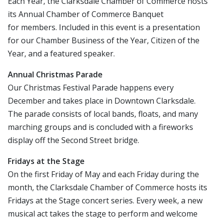
Each Year, the Clarksdale Chamber of Commerce hosts
its Annual Chamber of Commerce Banquet
for members. Included in this event is a presentation
for our Chamber Business of the Year, Citizen of the
Year, and a featured speaker.
Annual Christmas Parade
Our Christmas Festival Parade happens every
December and takes place in Downtown Clarksdale.
The parade consists of local bands, floats, and many
marching groups and is concluded with a fireworks
display off the Second Street bridge.
Fridays at the Stage
On the first Friday of May and each Friday during the
month, the Clarksdale Chamber of Commerce hosts its
Fridays at the Stage concert series. Every week, a new
musical act takes the stage to perform and welcome