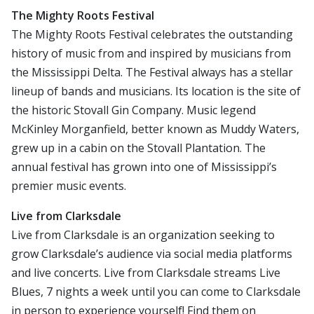
The Mighty Roots Festival
The Mighty Roots Festival celebrates the outstanding
history of music from and inspired by musicians from
the Mississippi Delta. The Festival always has a stellar
lineup of bands and musicians. Its location is the site of
the historic Stovall Gin Company. Music legend
McKinley Morganfield, better known as Muddy Waters,
grew up in a cabin on the Stovall Plantation. The
annual festival has grown into one of Mississippi’s
premier music events.
Live from Clarksdale
Live from Clarksdale is an organization seeking to
grow Clarksdale’s audience via social media platforms
and live concerts. Live from Clarksdale streams Live
Blues, 7 nights a week until you can come to Clarksdale
in person to experience yourself! Find them on