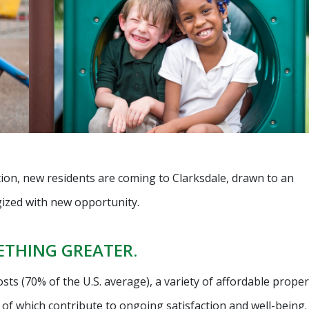
tion, new residents are coming to Clarksdale, drawn to an
gized with new opportunity.
METHING GREATER.
 costs (70% of the U.S. average), a variety of affordable proper
ll of which contribute to ongoing satisfaction and well-being