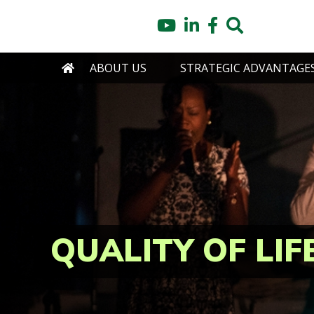
Skip
YouTube
LinkedIn
Facebook
Search
to
main
content
HOME
ABOUT US
STRATEGIC ADVANTAGE
QUALITY OF LIF