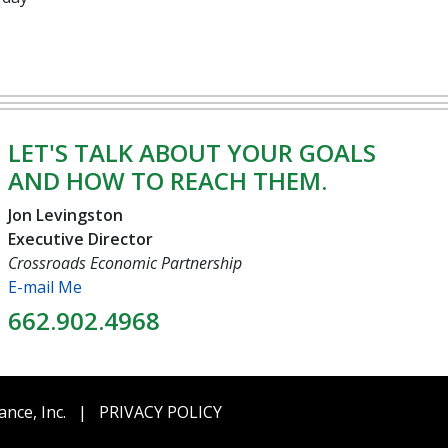
LET'S TALK ABOUT YOUR GOALS
AND HOW TO REACH THEM.
Jon Levingston
Executive Director
Crossroads Economic Partnership
E-mail Me
662.902.4968
ance, Inc.
|
PRIVACY POLICY