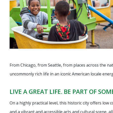
From Chicago, from Seattle, from places across the na
uncommonly rich life in an iconic American locale ener
LIVE A GREAT LIFE. BE PART OF SO
On a highly practical level, this historic city offers low
and a vibrant and accessible arts and cultural scene, a