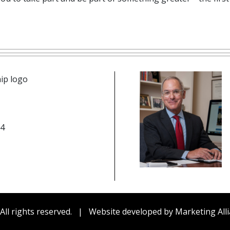
n icon
14
be
edIn
cebook
All rights reserved.
|
Website developed by
Marketing Alli