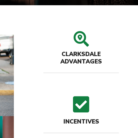
search
CLARKSDALE
ADVANTAGES
check
INCENTIVES