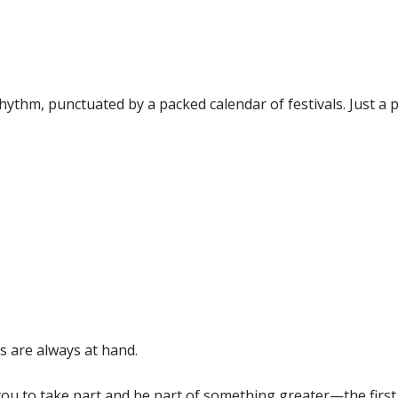
rhythm, punctuated by a packed calendar of festivals. Just a p
s are always at hand.
you to take part and be part of something greater—the first