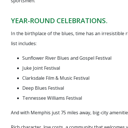
sportsmen.
YEAR-ROUND CELEBRATIONS.
In the birthplace of the blues, time has an irresistible 
list includes:
Sunflower River Blues and Gospel Festival
Juke Joint Festival
Clarksdale Film & Music Festival
Deep Blues Festival
Tennessee Williams Festival
And with Memphis just 75 miles away, big-city amenitie
Rich character, low costs, a community that welcomes 