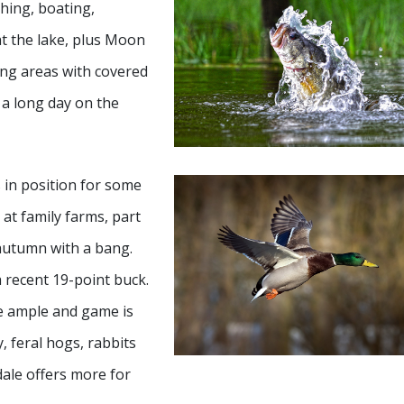
shing, boating,
at the lake, plus Moon
ng areas with covered
r a long day on the
s in position for some
at family farms, part
 autumn with a bang.
a recent 19-point buck.
re ample and game is
y, feral hogs, rabbits
dale offers more for