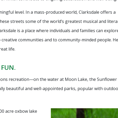
ngful level. In a mass-produced world, Clarksdale offers a
hese streets some of the world’s greatest musical and litera
ksdale is a place where individuals and families can explore
o creative communities and to community-minded people. He
at life.
 FUN.
asons recreation—on the water at Moon Lake, the Sunflower 
ally beautiful and well-appointed parks, popular with outdo
300 acre oxbow lake