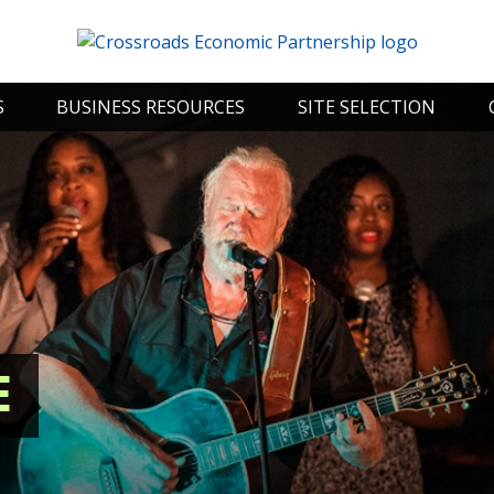
S
BUSINESS RESOURCES
SITE SELECTION
E