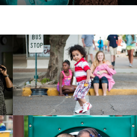
Child playing in street
Children smiling