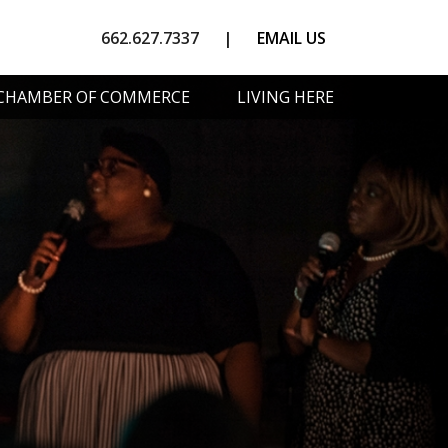
662.627.7337
|
EMAIL US
CHAMBER OF COMMERCE
LIVING HERE