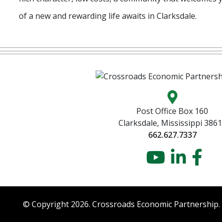
of a new and rewarding life awaits in Clarksdale.
Map locatio
Post Office Box 160
Clarksdale, Mississippi 386
662.627.7337
YouTu
Link
Fa
© Copyright 2026. Crossroads Economic Partnership.