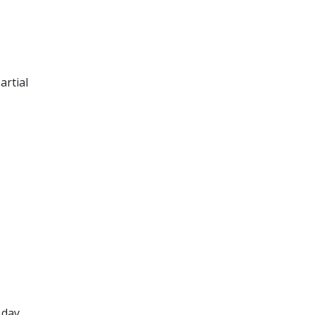
artial
 day