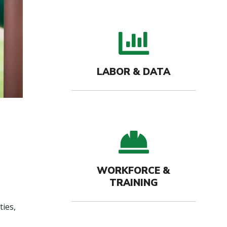
bar c
LABOR & DATA
hard-
WORKFORCE &
TRAINING
ties,
.