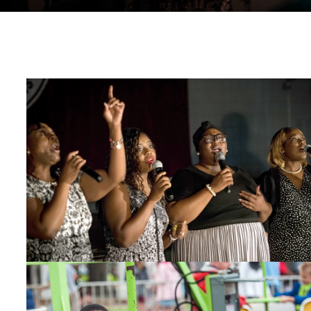
Gospel Choir
Kids on fair ride