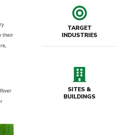
target 
ry
TARGET
INDUSTRIES
 their
re,
buildin
SITES &
River
BUILDINGS
or