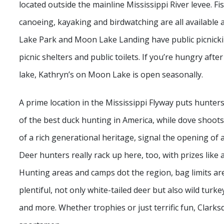
located outside the mainline Mississippi River levee. Fi
canoeing, kayaking and birdwatching are all available 
Lake Park and Moon Lake Landing have public picnicki
picnic shelters and public toilets. If you’re hungry afte
lake, Kathryn’s on Moon Lake is open seasonally.
A prime location in the Mississippi Flyway puts hunter
of the best duck hunting in America, while dove shoots 
of a rich generational heritage, signal the opening of
Deer hunters really rack up here, too, with prizes like 
Hunting areas and camps dot the region, bag limits a
plentiful, not only white-tailed deer but also wild turke
and more. Whether trophies or just terrific fun, Clarks