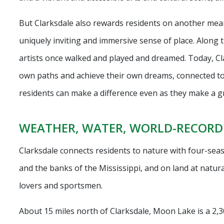
But Clarksdale also rewards residents on another meani
uniquely inviting and immersive sense of place. Along t
artists once walked and played and dreamed. Today, Clar
own paths and achieve their own dreams, connected t
residents can make a difference even as they make a gre
WEATHER, WATER, WORLD-RECORD
Clarksdale connects residents to nature with four-se
and the banks of the Mississippi, and on land at natur
lovers and sportsmen.
About 15 miles north of Clarksdale, Moon Lake is a 2,