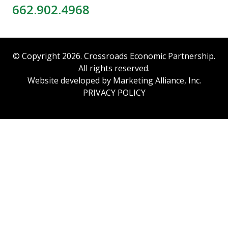
662.902.4968
© Copyright 2026. Crossroads Economic Partnership.
All rights reserved.
Website developed by
Marketing Alliance, Inc.
PRIVACY POLICY