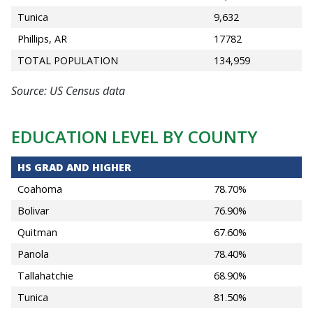
Tunica
9,632
Phillips, AR
17782
TOTAL POPULATION
134,959
Source: US Census data
EDUCATION LEVEL BY COUNTY
HS GRAD AND HIGHER
Coahoma
78.70%
Bolivar
76.90%
Quitman
67.60%
Panola
78.40%
Tallahatchie
68.90%
Tunica
81.50%