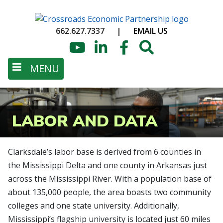
Skip
to
662.627.7337
|
EMAIL US
main
content
YouTube
LinkedIn
Facebook
Search
MENU
LABOR AND DATA
Clarksdale’s labor base is derived from 6 counties in
the Mississippi Delta and one county in Arkansas just
across the Mississippi River. With a population base of
about 135,000 people, the area boasts two community
colleges and one state university. Additionally,
Mississippi’s flagship university is located just 60 miles