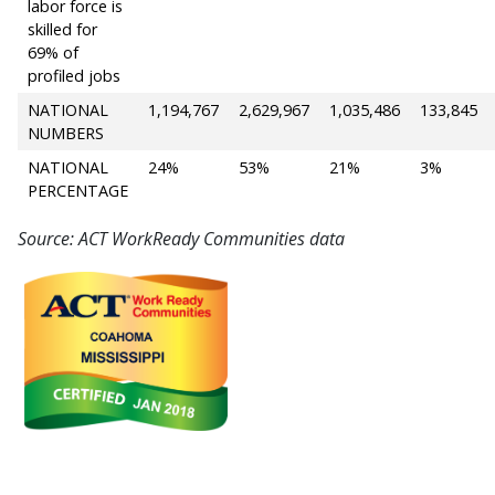
labor force is
skilled for
69% of
profiled jobs
NATIONAL
1,194,767
2,629,967
1,035,486
133,845
NUMBERS
NATIONAL
24%
53%
21%
3%
PERCENTAGE
Source: ACT WorkReady Communities data