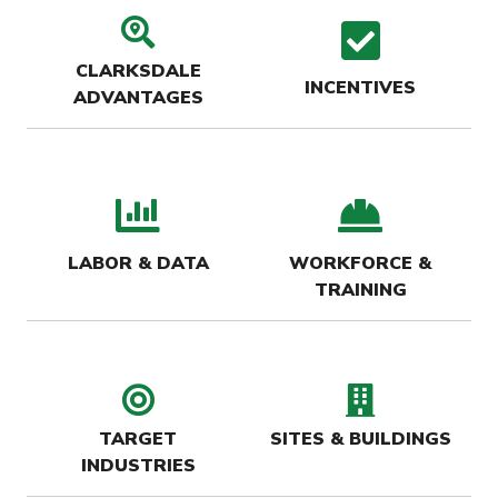
search location icon
check
CLARKSDALE
INCENTIVES
ADVANTAGES
bar chart icon
hard-
LABOR & DATA
WORKFORCE &
TRAINING
target icon
buildin
TARGET
SITES & BUILDINGS
INDUSTRIES