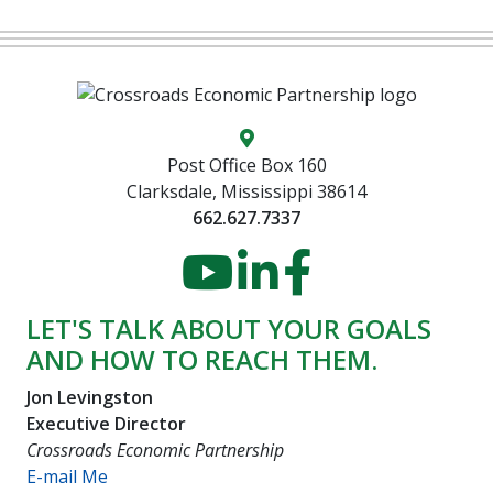
Map location icon
Post Office Box 160
Clarksdale, Mississippi 38614
662.627.7337
YouTube
LinkedIn
Faceboo
LET'S TALK ABOUT YOUR GOALS
AND HOW TO REACH THEM.
Jon Levingston
Executive Director
Crossroads Economic Partnership
E-mail Me