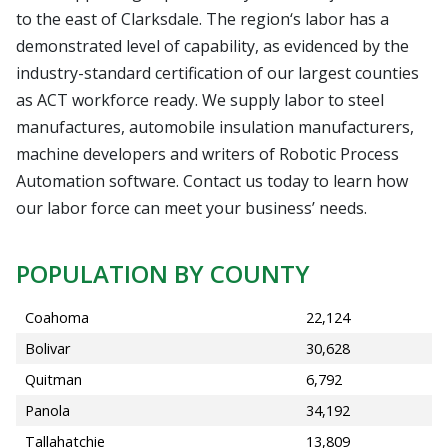
to the east of Clarksdale. The region‘s labor has a
demonstrated level of capability, as evidenced by the
industry-standard certification of our largest counties
as ACT workforce ready. We supply labor to steel
manufactures, automobile insulation manufacturers,
machine developers and writers of Robotic Process
Automation software. Contact us today to learn how
our labor force can meet your business’ needs.
POPULATION BY COUNTY
Coahoma
22,124
Bolivar
30,628
Quitman
6,792
Panola
34,192
Tallahatchie
13,809