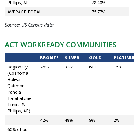
Phillips, AR
78.40%
AVERAGE TOTAL
75.77%
Source: US Census data
ACT WORKREADY COMMUNITIES
BRONZE
SILVER
GOLD
PLATIN
Regionally
2692
3189
611
153
(Coahoma
Bolivar
Quitman
Panola
Tallahatchie
Tunica &
Phillips, AR)
42%
48%
9%
2%
60% of our