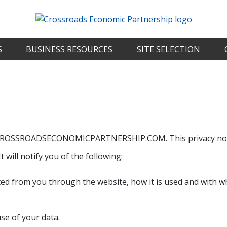
S
BUSINESS RESOURCES
SITE SELECTION
 for CROSSROADSECONOMICPARTNERSHIP.COM. This privacy no
t will notify you of the following:
cted from you through the website, how it is used and with w
se of your data.