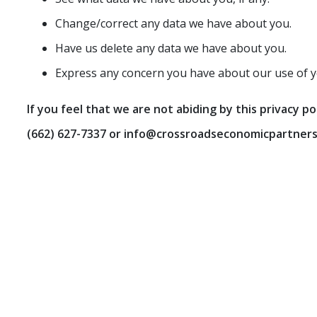
Change/correct any data we have about you.
Have us delete any data we have about you.
Express any concern you have about our use of y
If you feel that we are not abiding by this privacy p
(662) 627-7337
or info@crossroadseconomicpartners