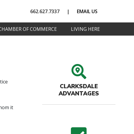
662.627.7337
|
EMAIL US
CHAMBER OF COMMERCE
LIVING HERE
search
tice
CLARKSDALE
ADVANTAGES
hom it