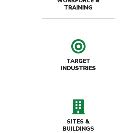
WORKFORCE &
TRAINING
target 
TARGET
INDUSTRIES
buildin
SITES &
BUILDINGS