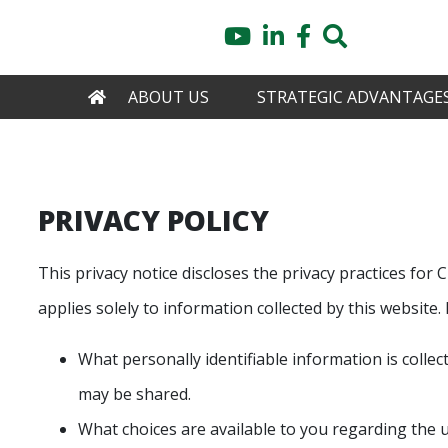
Skip
YouTube
LinkedIn
Facebook
Search
to
main
content
HOME
ABOUT US
STRATEGIC ADVANTAGE
PRIVACY POLICY
This privacy notice discloses the privacy practices
applies solely to information collected by this website. I
What personally identifiable information is colle
may be shared.
What choices are available to you regarding the u