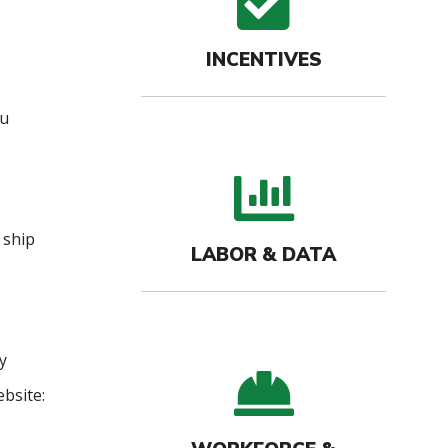
check
INCENTIVES
ou
bar c
 ship
LABOR & DATA
y
hard-
bsite: