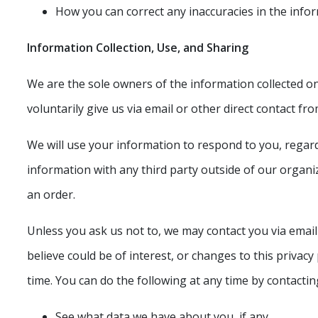
How you can correct any inaccuracies in the info
Information Collection, Use, and Sharing
We are the sole owners of the information collected on 
voluntarily give us via email or other direct contact fr
We will use your information to respond to you, regar
information with any third party outside of our organiza
an order.
Unless you ask us not to, we may contact you via email
believe could be of interest, or changes to this privac
time. You can do the following at any time by contacti
See what data we have about you, if any.