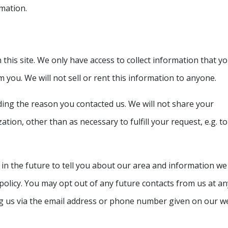
rmation.
this site. We only have access to collect information that y
om you. We will not sell or rent this information to anyone.
ding the reason you contacted us. We will not share your
tion, other than as necessary to fulfill your request, e.g. to
 in the future to tell you about our area and information we
y policy. You may opt out of any future contacts from us at an
ng us via the email address or phone number given on our we