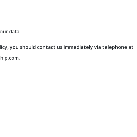
our data.
olicy, you should contact us immediately via telephone at
hip.com.