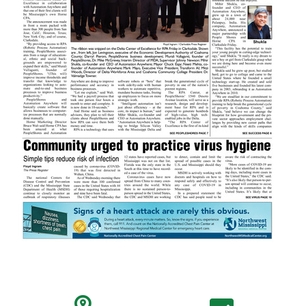
search location icon