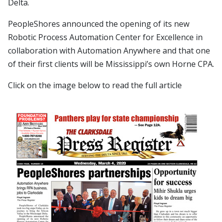
Delta.
PeopleShores announced the opening of its new
Robotic Process Automation Center for Excellence in
collaboration with Automation Anywhere and that one
of their first clients will be Mississippi’s own Horne CPA.
Click on the image below to read the full article