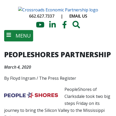
Skip
to
662.627.7337
|
EMAIL US
main
content
YouTube
LinkedIn
Facebook
Search
MENU
PEOPLESHORES PARTNERSHIP
March 4, 2020
By Floyd Ingram / The Press Register
PeopleShores of
Clarksdale took two big
steps Friday on its
journey to bring the Silicon Valley to the Mississippi