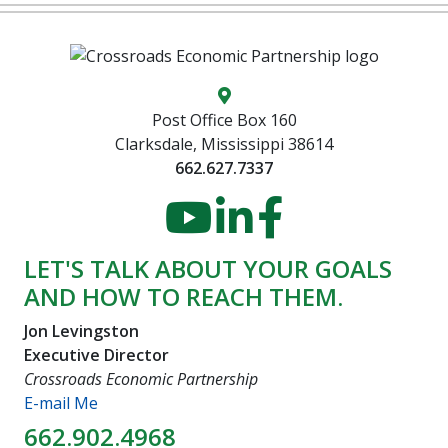
Map location icon
Post Office Box 160
Clarksdale, Mississippi 38614
662.627.7337
YouTube
LinkedIn
Faceboo
LET'S TALK ABOUT YOUR GOALS
AND HOW TO REACH THEM.
Jon Levingston
Executive Director
Crossroads Economic Partnership
E-mail Me
662.902.4968