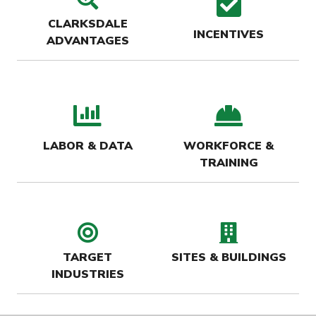
check
CLARKSDALE
INCENTIVES
ADVANTAGES
bar chart icon
hard-
LABOR & DATA
WORKFORCE &
TRAINING
target icon
buildin
TARGET
SITES & BUILDINGS
INDUSTRIES