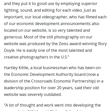
and they put it to good use by employing superior
lighting, sound, and editing for each video. Just as
important, our local videographer, who has filmed each
of our economic development announcements also
located on our website, is so very talented and
generous. Most of the still photography on our
website was produced by the Zeiss award-winning Rory
Doyle. He is easily one of the most talented and
creative photographers in the U.S.”
Hartley Kittle, a local businessman who has been on
the Economic Development Authority board (now a
division of the Crossroads Economic Partnership) in a
leadership position for over 20 years, said their old
website was severely outdated.
“A lot of thought and work went into developing the