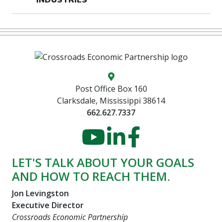
Map location icon
Post Office Box 160
Clarksdale, Mississippi 38614
662.627.7337
YouTube
LinkedIn
Faceboo
LET'S TALK ABOUT YOUR GOALS
AND HOW TO REACH THEM.
Jon Levingston
Executive Director
Crossroads Economic Partnership