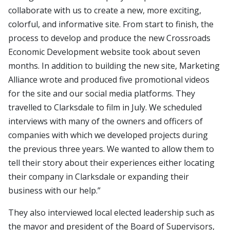
collaborate with us to create a new, more exciting,
colorful, and informative site. From start to finish, the
process to develop and produce the new Crossroads
Economic Development website took about seven
months. In addition to building the new site, Marketing
Alliance wrote and produced five promotional videos
for the site and our social media platforms. They
travelled to Clarksdale to film in July. We scheduled
interviews with many of the owners and officers of
companies with which we developed projects during
the previous three years. We wanted to allow them to
tell their story about their experiences either locating
their company in Clarksdale or expanding their
business with our help.”
They also interviewed local elected leadership such as
the mayor and president of the Board of Supervisors,