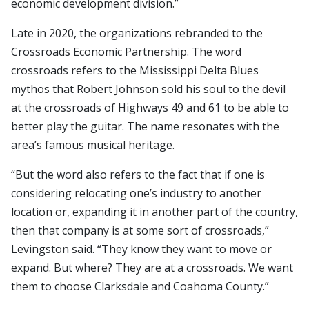
economic development division.”
Late in 2020, the organizations rebranded to the
Crossroads Economic Partnership. The word
crossroads refers to the Mississippi Delta Blues
mythos that Robert Johnson sold his soul to the devil
at the crossroads of Highways 49 and 61 to be able to
better play the guitar. The name resonates with the
area’s famous musical heritage.
“But the word also refers to the fact that if one is
considering relocating one’s industry to another
location or, expanding it in another part of the country,
then that company is at some sort of crossroads,”
Levingston said. “They know they want to move or
expand. But where? They are at a crossroads. We want
them to choose Clarksdale and Coahoma County.”