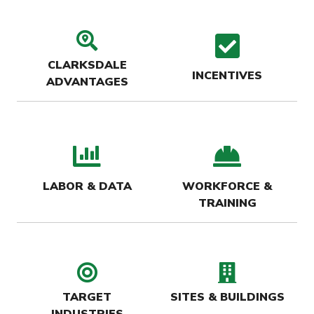
search location icon
check
CLARKSDALE
INCENTIVES
ADVANTAGES
bar chart icon
hard-
LABOR & DATA
WORKFORCE &
TRAINING
target icon
buildin
TARGET
SITES & BUILDINGS
INDUSTRIES