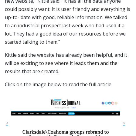
new website,” Kittle said. “It has all the data anyone
could possibly want. It is user friendly and everything is
up-to- date with good, reliable information. We talked
to an industrial prospect last week who had used it a
lot. They had a good idea of our resources before we
started talking to them.”
Kittle said the website has already been helpful, and it
will be exciting to see where it leads them and the
results that are created.
Click on the image below to read the full article