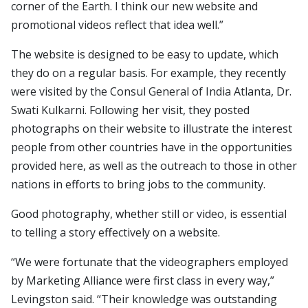
corner of the Earth. I think our new website and
promotional videos reflect that idea well.”
The website is designed to be easy to update, which
they do on a regular basis. For example, they recently
were visited by the Consul General of India Atlanta, Dr.
Swati Kulkarni. Following her visit, they posted
photographs on their website to illustrate the interest
people from other countries have in the opportunities
provided here, as well as the outreach to those in other
nations in efforts to bring jobs to the community.
Good photography, whether still or video, is essential
to telling a story effectively on a website.
“We were fortunate that the videographers employed
by Marketing Alliance were first class in every way,”
Levingston said. “Their knowledge was outstanding