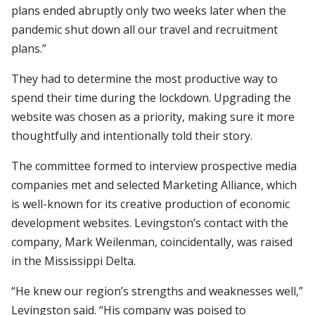
plans ended abruptly only two weeks later when the
pandemic shut down all our travel and recruitment
plans.”
They had to determine the most productive way to
spend their time during the lockdown. Upgrading the
website was chosen as a priority, making sure it more
thoughtfully and intentionally told their story.
The committee formed to interview prospective media
companies met and selected Marketing Alliance, which
is well-known for its creative production of economic
development websites. Levingston’s contact with the
company, Mark Weilenman, coincidentally, was raised
in the Mississippi Delta.
“He knew our region’s strengths and weaknesses well,”
Levingston said. “His company was poised to