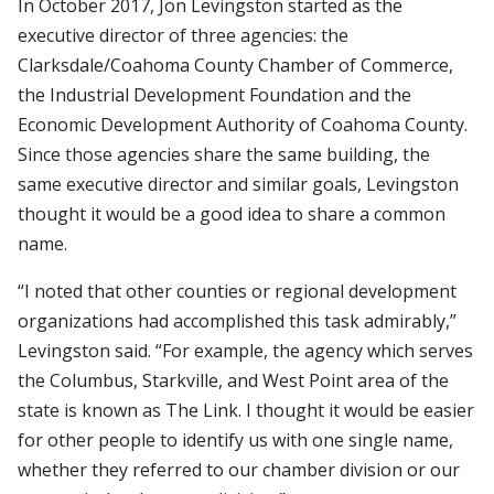
In October 2017, Jon Levingston started as the
executive director of three agencies: the
Clarksdale/Coahoma County Chamber of Commerce,
the Industrial Development Foundation and the
Economic Development Authority of Coahoma County.
Since those agencies share the same building, the
same executive director and similar goals, Levingston
thought it would be a good idea to share a common
name.
“I noted that other counties or regional development
organizations had accomplished this task admirably,”
Levingston said. “For example, the agency which serves
the Columbus, Starkville, and West Point area of the
state is known as The Link. I thought it would be easier
for other people to identify us with one single name,
whether they referred to our chamber division or our