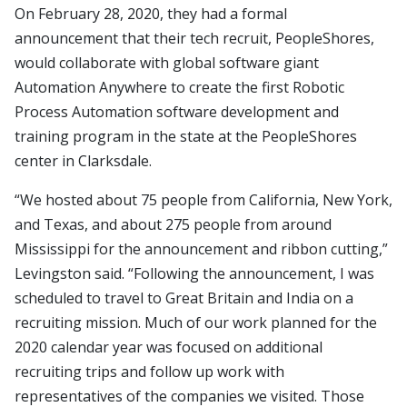
On February 28, 2020, they had a formal
announcement that their tech recruit, PeopleShores,
would collaborate with global software giant
Automation Anywhere to create the first Robotic
Process Automation software development and
training program in the state at the PeopleShores
center in Clarksdale.
“We hosted about 75 people from California, New York,
and Texas, and about 275 people from around
Mississippi for the announcement and ribbon cutting,”
Levingston said. “Following the announcement, I was
scheduled to travel to Great Britain and India on a
recruiting mission. Much of our work planned for the
2020 calendar year was focused on additional
recruiting trips and follow up work with
representatives of the companies we visited. Those