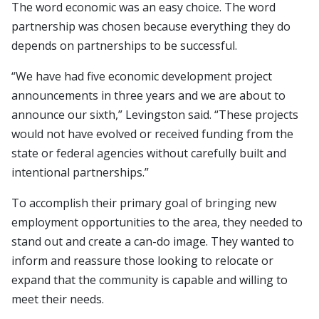
The word economic was an easy choice. The word
partnership was chosen because everything they do
depends on partnerships to be successful.
“We have had five economic development project
announcements in three years and we are about to
announce our sixth,” Levingston said. “These projects
would not have evolved or received funding from the
state or federal agencies without carefully built and
intentional partnerships.”
To accomplish their primary goal of bringing new
employment opportunities to the area, they needed to
stand out and create a can-do image. They wanted to
inform and reassure those looking to relocate or
expand that the community is capable and willing to
meet their needs.