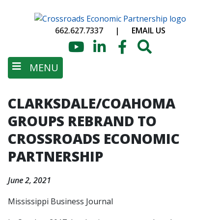
Skip
to
662.627.7337
|
EMAIL US
main
content
YouTube
LinkedIn
Facebook
Search
MENU
CLARKSDALE/COAHOMA
GROUPS REBRAND TO
CROSSROADS ECONOMIC
PARTNERSHIP
June 2, 2021
Mississippi Business Journal