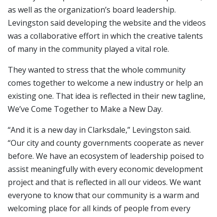
as well as the organization’s board leadership.
Levingston said developing the website and the videos
was a collaborative effort in which the creative talents
of many in the community played a vital role.
They wanted to stress that the whole community
comes together to welcome a new industry or help an
existing one. That idea is reflected in their new tagline,
We’ve Come Together to Make a New Day.
“And it is a new day in Clarksdale,” Levingston said.
“Our city and county governments cooperate as never
before. We have an ecosystem of leadership poised to
assist meaningfully with every economic development
project and that is reflected in all our videos. We want
everyone to know that our community is a warm and
welcoming place for all kinds of people from every