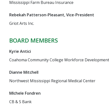
Mississippi Farm Bureau Insurance
Rebekah Patterson-Pleasant, Vice-President
Griot Arts Inc.
BOARD MEMBERS
Kyrie Antici
Coahoma Community College Workforce Developmen
Dianne Mitchell
Northwest Mississippi Regional Medical Center
MIchele Fondren
CB & S Bank