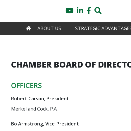
Skip
YouTube
LinkedIn
Facebook
Search
to
main
content
HOME
ABOUT US
STRATEGIC ADVANTAGE
CHAMBER BOARD OF DIRECT
OFFICERS
Robert Carson, President
Merkel and Cock, P.A.
Bo Armstrong, Vice-President