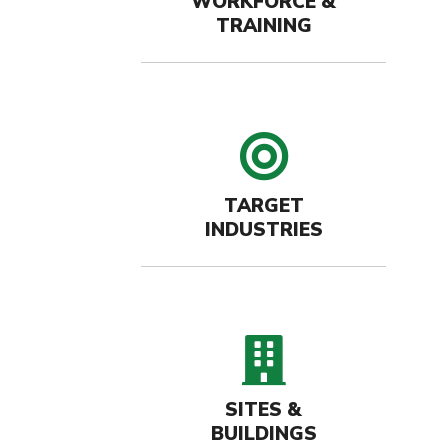
WORKFORCE &
TRAINING
target 
TARGET
INDUSTRIES
buildin
SITES &
BUILDINGS