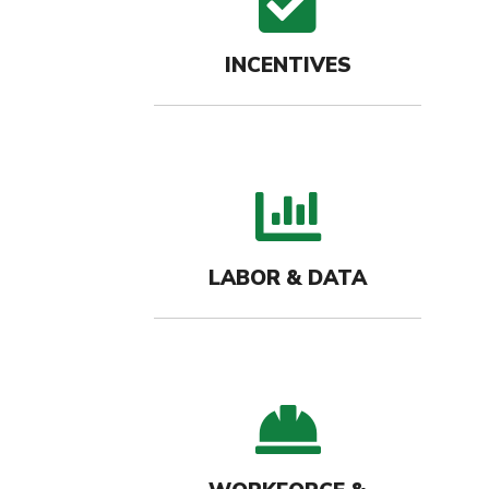
check
INCENTIVES
bar c
LABOR & DATA
hard-