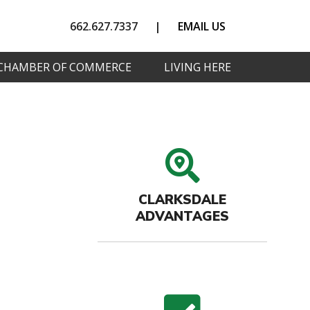
662.627.7337
|
EMAIL US
CHAMBER OF COMMERCE
LIVING HERE
search
CLARKSDALE
ADVANTAGES