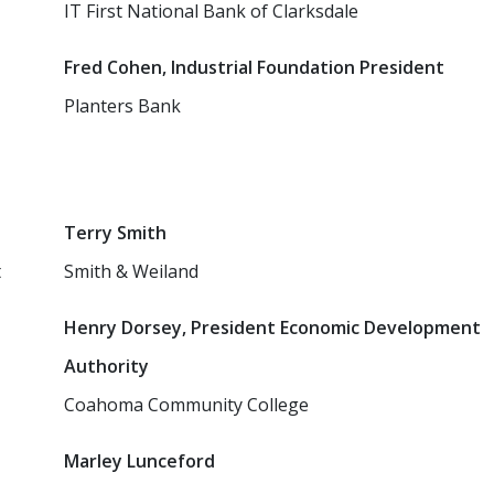
IT First National Bank of Clarksdale
Fred Cohen, Industrial Foundation President
Planters Bank
Terry Smith
t
Smith & Weiland
Henry Dorsey, President Economic Development
Authority
Coahoma Community College
Marley Lunceford