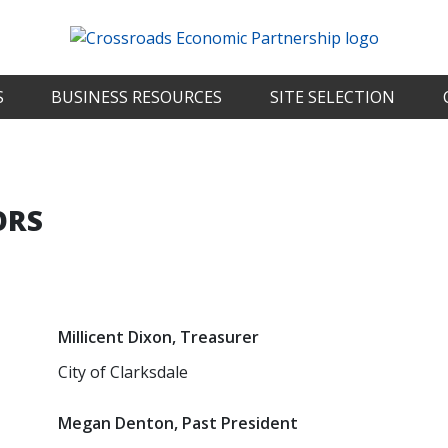
S
BUSINESS RESOURCES
SITE SELECTION
ORS
Millicent Dixon, Treasurer
City of Clarksdale
Megan Denton, Past President