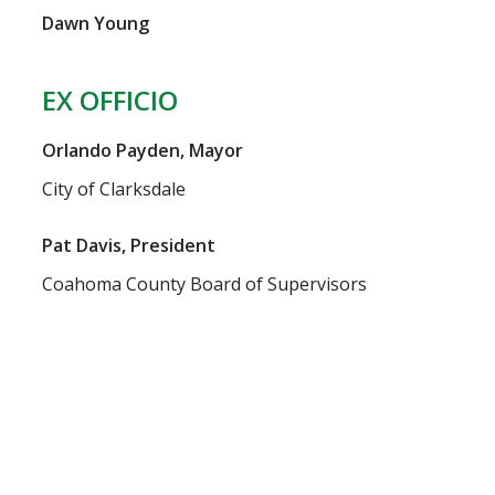
Dawn Young
EX OFFICIO
Orlando Payden, Mayor
City of Clarksdale
Pat Davis, President
Coahoma County Board of Supervisors