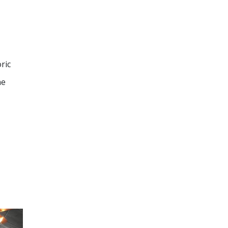
ric
he