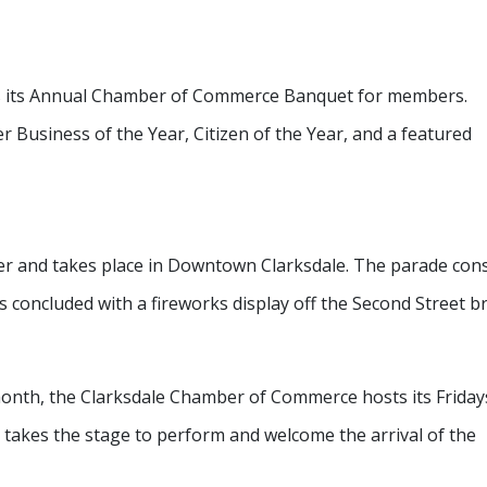
s its Annual Chamber of Commerce Banquet for members.
r Business of the Year, Citizen of the Year, and a featured
r and takes place in Downtown Clarksdale. The parade cons
 concluded with a fireworks display off the Second Street br
 month, the Clarksdale Chamber of Commerce hosts its Friday
t takes the stage to perform and welcome the arrival of the