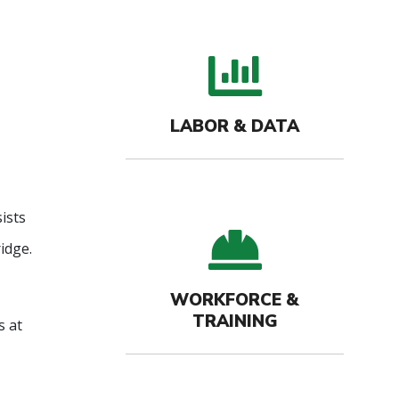
bar c
LABOR & DATA
ists
hard-
idge.
WORKFORCE &
TRAINING
s at