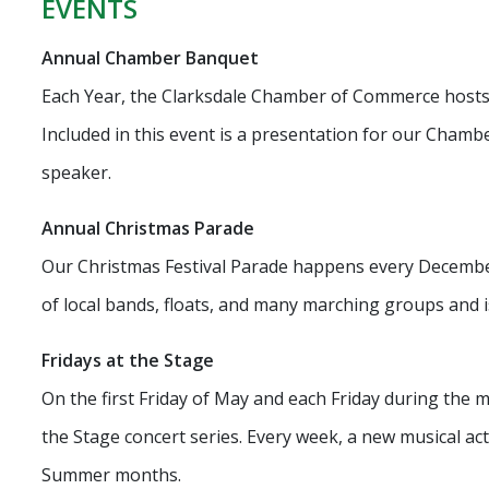
EVENTS
Annual Chamber Banquet
Each Year, the Clarksdale Chamber of Commerce host
Included in this event is a presentation for our Chambe
speaker.
Annual Christmas Parade
Our Christmas Festival Parade happens every Decembe
of local bands, floats, and many marching groups and is
Fridays at the Stage
On the first Friday of May and each Friday during the
the Stage concert series. Every week, a new musical ac
Summer months.