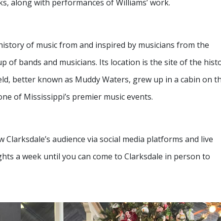
ks, along with performances of Williams’ work.
history of music from and inspired by musicians from the
up of bands and musicians. Its location is the site of the histo
ld, better known as Muddy Waters, grew up in a cabin on t
one of Mississippi’s premier music events.
 Clarksdale’s audience via social media platforms and live
ights a week until you can come to Clarksdale in person to
Shop Small Business