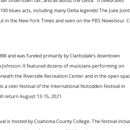
 half small-town fair, and all about the Delta.” It celebrates
 100 blues acts, including many Delta legends! The Juke Joint
about in the New York Times and seen on the PBS Newshour.
 1988 and was funded primarily by Clarksdale’s downtown
a Johnson. It featured dozens of musicians performing on
eneath the Riverside Recreation Center and in the open spa
a siter festival of the International Notodden Festival in
ll return August 13-15, 2021.
val is hosted by Coahoma County College. The festival inclu