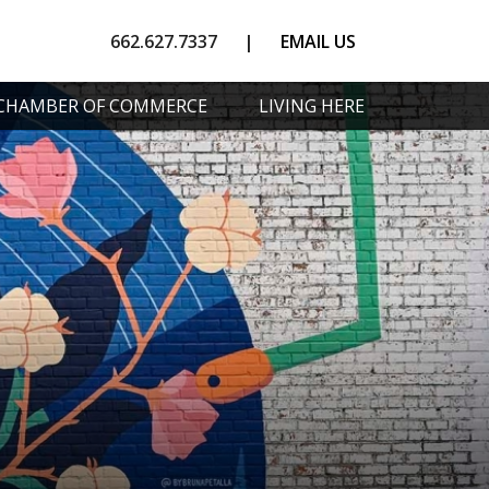
662.627.7337
|
EMAIL US
CHAMBER OF COMMERCE
LIVING HERE