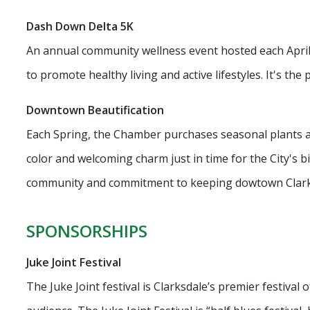
Dash Down Delta 5K
An annual community wellness event hosted each April o
to promote healthy living and active lifestyles. It's the p
Downtown Beautification
Each Spring, the Chamber purchases seasonal plants and
color and welcoming charm just in time for the City's bi
community and commitment to keeping dowtown Clarksdl
SPONSORSHIPS
Juke Joint Festival
The Juke Joint festival is Clarksdale’s premier festival