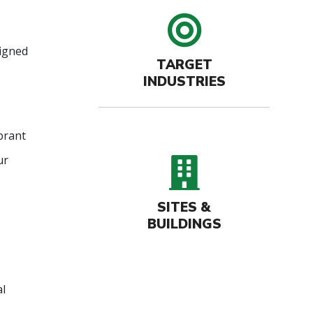
target 
signed
TARGET
INDUSTRIES
brant
buildin
ur
SITES &
BUILDINGS
al