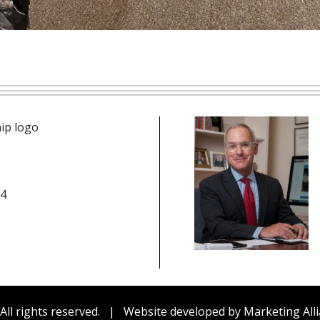
n icon
14
be
edIn
cebook
All rights reserved.
|
Website developed by
Marketing Alli