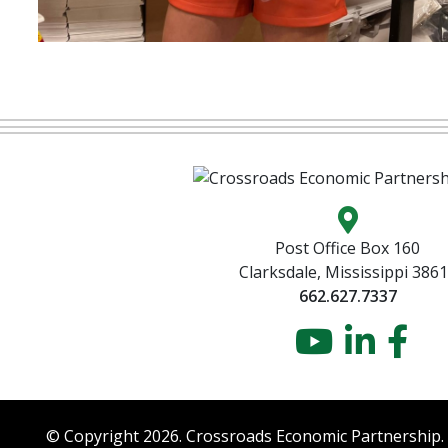
Map locatio
Post Office Box 160
Clarksdale, Mississippi 386
662.627.7337
YouTu
Link
Fa
© Copyright 2026. Crossroads Economic Partnership.