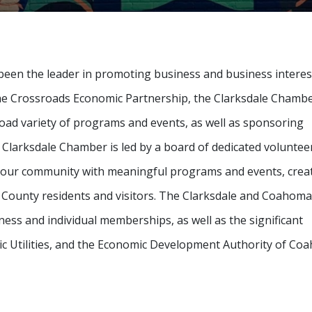
een the leader in promoting business and business interes
he Crossroads Economic Partnership, the Clarksdale Chambe
ad variety of programs and events, as well as sponsoring
e Clarksdale Chamber is led by a board of dedicated voluntee
de our community with meaningful programs and events, crea
 County residents and visitors. The Clarksdale and Coahoma
s and individual memberships, as well as the significant
blic Utilities, and the Economic Development Authority of C