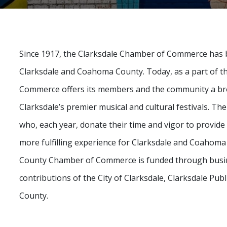
Since 1917, the Clarksdale Chamber of Commerce has b
Clarksdale and Coahoma County. Today, as a part of t
Commerce offers its members and the community a bro
Clarksdale’s premier musical and cultural festivals. Th
who, each year, donate their time and vigor to provi
more fulfilling experience for Clarksdale and Coahoma
County Chamber of Commerce is funded through busines
contributions of the City of Clarksdale, Clarksdale Pu
County.