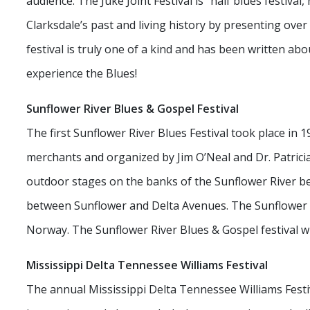
audience. The Juke Joint Festival is “half blues festival,
Clarksdale’s past and living history by presenting over
festival is truly one of a kind and has been written 
experience the Blues!
Sunflower River Blues & Gospel Festival
The first Sunflower River Blues Festival took place in
merchants and organized by Jim O’Neal and Dr. Patrici
outdoor stages on the banks of the Sunflower River b
between Sunflower and Delta Avenues. The Sunflower is 
Norway. The Sunflower River Blues & Gospel festival wi
Mississippi Delta Tennessee Williams Festival
The annual Mississippi Delta Tennessee Williams Festi