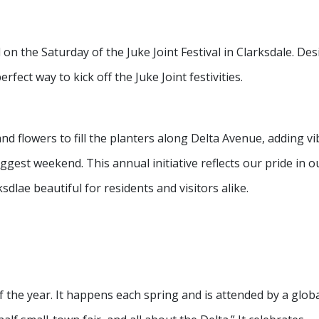
n the Saturday of the Juke Joint Festival in Clarksdale. De
erfect way to kick off the Juke Joint festivities.
 flowers to fill the planters along Delta Avenue, adding vi
ggest weekend. This annual initiative reflects our pride in o
ae beautiful for residents and visitors alike.
 of the year. It happens each spring and is attended by a glob