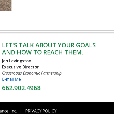
LET'S TALK ABOUT YOUR GOALS
AND HOW TO REACH THEM.
Jon Levingston
Executive Director
Crossroads Economic Partnership
E-mail Me
662.902.4968
ance, Inc.
|
PRIVACY POLICY