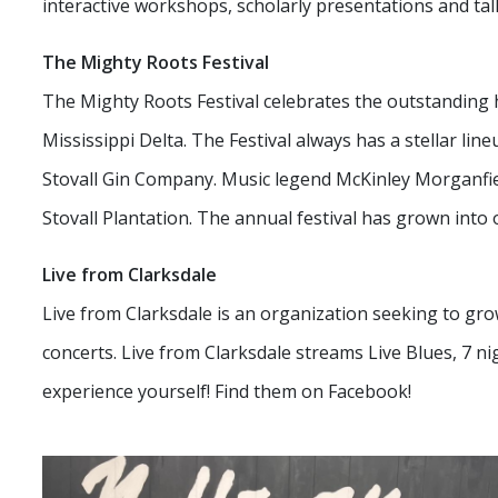
interactive workshops, scholarly presentations and tal
The Mighty Roots Festival
The Mighty Roots Festival celebrates the outstanding 
Mississippi Delta. The Festival always has a stellar line
Stovall Gin Company. Music legend McKinley Morganfie
Stovall Plantation. The annual festival has grown into 
Live from Clarksdale
Live from Clarksdale is an organization seeking to grow
concerts. Live from Clarksdale streams Live Blues, 7 n
experience yourself! Find them on Facebook!
Small Business