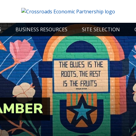
S
BUSINESS RESOURCES
SITE SELECTION
AMBER