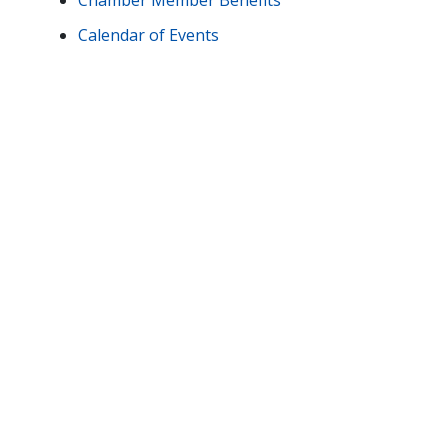
Chamber Member Benefits
Calendar of Events