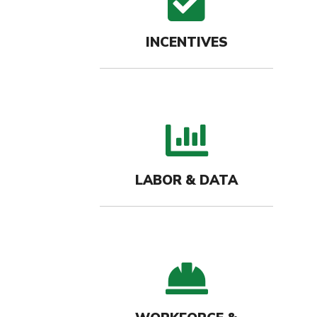
check
INCENTIVES
bar c
LABOR & DATA
hard-