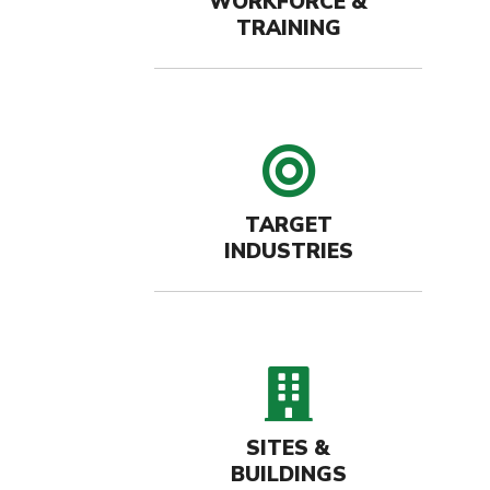
WORKFORCE &
TRAINING
target 
TARGET
INDUSTRIES
buildin
SITES &
BUILDINGS