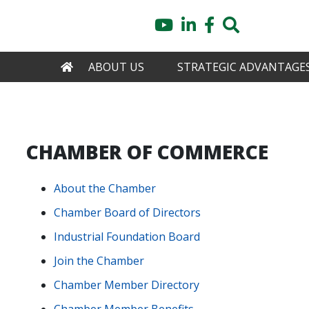
Skip
YouTube
LinkedIn
Facebook
Search
to
main
content
HOME
ABOUT US
STRATEGIC ADVANTAGE
CHAMBER OF COMMERCE
About the Chamber
Chamber Board of Directors
Industrial Foundation Board
Join the Chamber
Chamber Member Directory