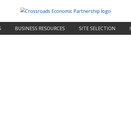
S
BUSINESS RESOURCES
SITE SELECTION