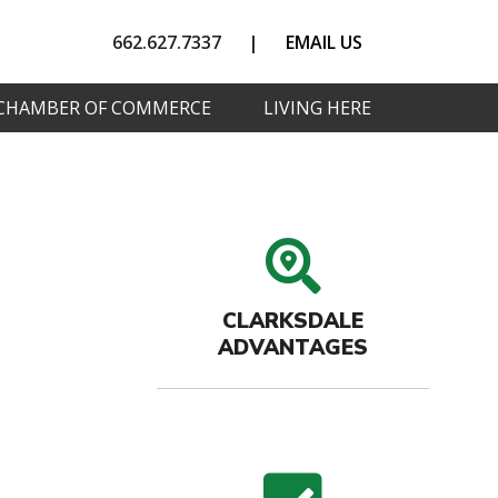
662.627.7337
|
EMAIL US
CHAMBER OF COMMERCE
LIVING HERE
search
CLARKSDALE
ADVANTAGES