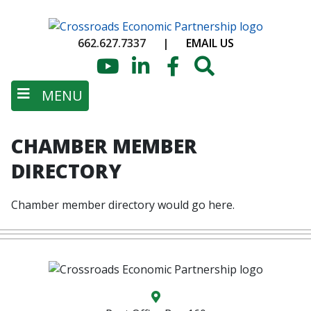
Skip
to
662.627.7337
|
EMAIL US
main
content
YouTube
LinkedIn
Facebook
Search
MENU
CHAMBER MEMBER
DIRECTORY
Chamber member directory would go here.
Map location icon