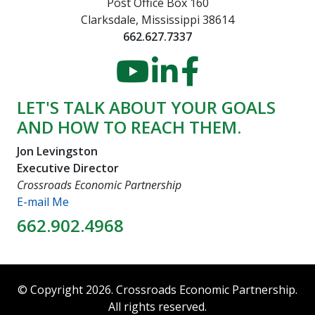
Post Office Box 160
Clarksdale, Mississippi 38614
662.627.7337
YouTube
LinkedIn
Faceboo
LET'S TALK ABOUT YOUR GOALS
AND HOW TO REACH THEM.
Jon Levingston
Executive Director
Crossroads Economic Partnership
E-mail Me
662.902.4968
© Copyright 2026. Crossroads Economic Partnership.
All rights reserved.